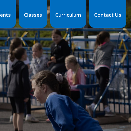
ents
Classes
Curriculum
Contact Us