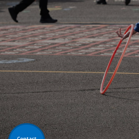
Contact