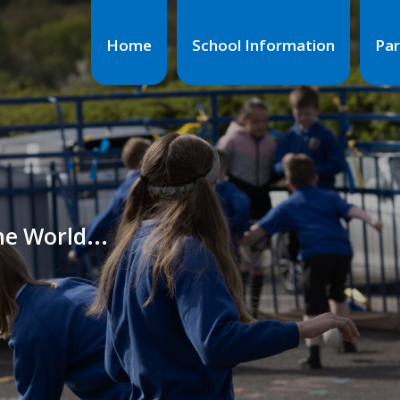
Home
School Information
Par
he World...