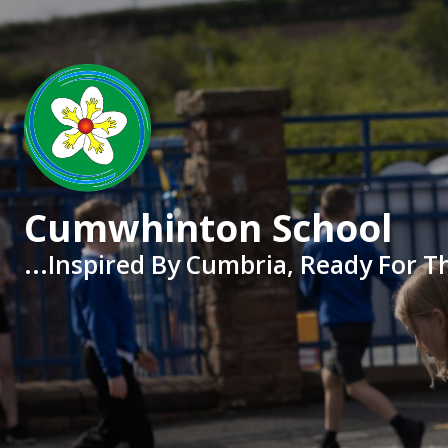
Skip to content ↓
Cumwhinton School
...Inspired By Cumbria, Ready For T