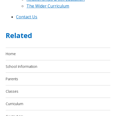
The Wider Curriculum
Contact Us
Related
Home
School Information
Parents
Classes
Curriculum