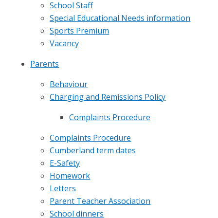
School Staff
Special Educational Needs information
Sports Premium
Vacancy
Parents
Behaviour
Charging and Remissions Policy
Complaints Procedure
Complaints Procedure
Cumberland term dates
E-Safety
Homework
Letters
Parent Teacher Association
School dinners