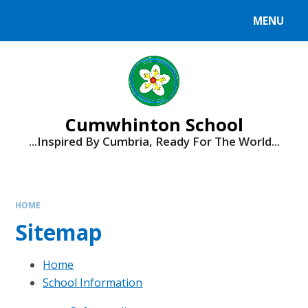
Skip to content ↓
MENU
Cumwhinton School
...Inspired By Cumbria, Ready For The World...
HOME
Sitemap
Home
School Information