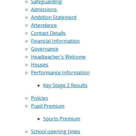
​​​Safeguarding
Admissions
Ambition Statement
Attendance
Contact Details
Financial Information
Governance
Headteacher's Welcome
Houses
Performance Information
Key Stage 2 Results
Policies
Pupil Premium
Sports Premium
School opening times