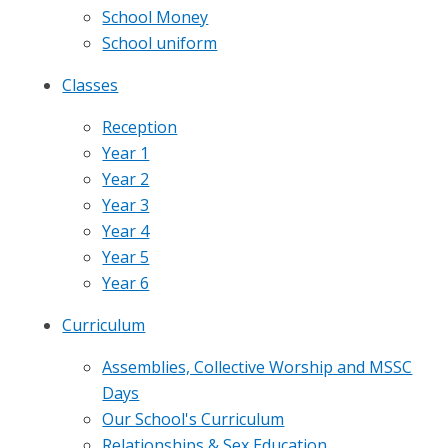
School Money
School uniform
Classes
Reception
Year 1
Year 2
Year 3
Year 4
Year 5
Year 6
Curriculum
Assemblies, Collective Worship and MSSC
Days
Our School's Curriculum
Relationships & Sex Education