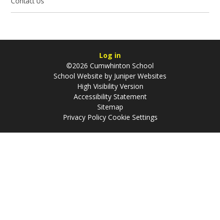
Contact Us
Log in
©2026 Cumwhinton School
School Website by
Juniper Websites
High Visibility Version
Accessibility Statement
Sitemap
Privacy Policy
Cookie Settings