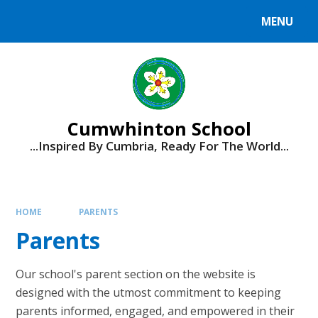
Skip to content ↓
MENU
Cumwhinton School
...Inspired By Cumbria, Ready For The World...
HOME
PARENTS
Parents
Our school's parent section on the website is
designed with the utmost commitment to keeping
parents informed, engaged, and empowered in their