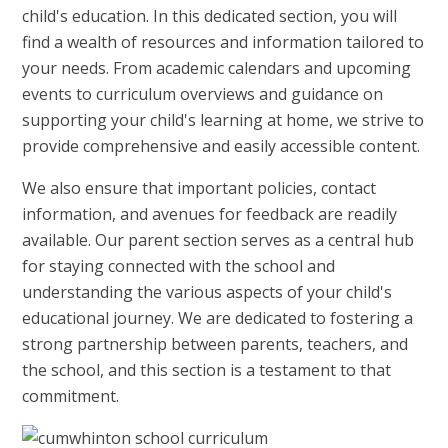
child's education. In this dedicated section, you will
find a wealth of resources and information tailored to
your needs. From academic calendars and upcoming
events to curriculum overviews and guidance on
supporting your child's learning at home, we strive to
provide comprehensive and easily accessible content.
We also ensure that important policies, contact
information, and avenues for feedback are readily
available. Our parent section serves as a central hub
for staying connected with the school and
understanding the various aspects of your child's
educational journey. We are dedicated to fostering a
strong partnership between parents, teachers, and
the school, and this section is a testament to that
commitment.