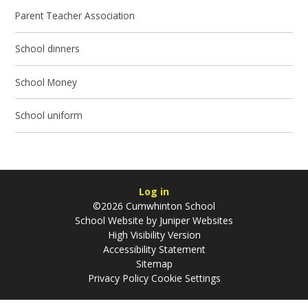
Parent Teacher Association
School dinners
School Money
School uniform
Log in
©2026 Cumwhinton School
School Website by
Juniper Websites
High Visibility Version
Accessibility Statement
Sitemap
Privacy Policy
Cookie Settings