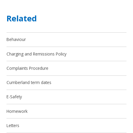
Related
Behaviour
Charging and Remissions Policy
Complaints Procedure
Cumberland term dates
E-Safety
Homework
Letters